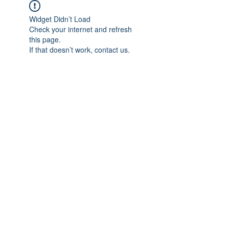
Widget Didn’t Load
Check your internet and refresh
this page.
If that doesn’t work, contact us.